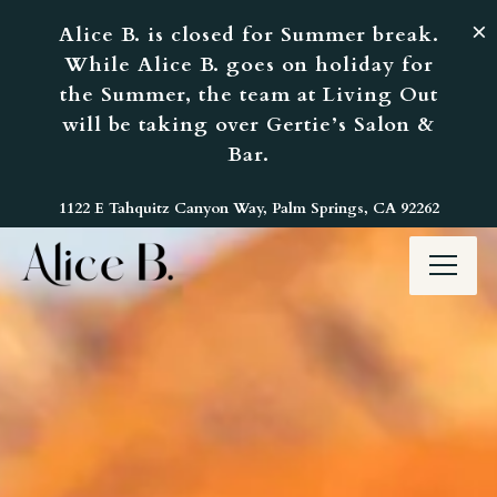
×
Alice B. is closed for Summer break.
While Alice B. goes on holiday for
the Summer, the team at Living Out
will be taking over Gertie’s Salon &
Bar.
Home
Main content starts here, tab to start navigating
1122 E Tahquitz Canyon Way,
Palm Springs, CA 92262
Toggl