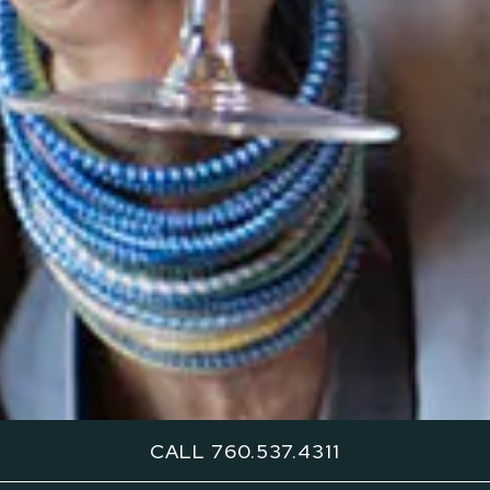
CALL 760.537.4311
Recognized by MICHELIN Guide and