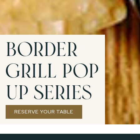
Border
Grill Pop
Up Series
RESERVE YOUR TABLE