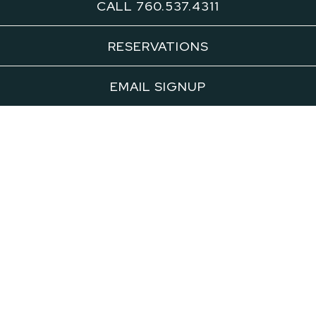
CALL 760.537.4311
Alice B. is bringing Chefs Susan Feniger
RESERVATIONS
and Mary Sue Milliken’s highly acclaimed
Border Grill dishes to Palm Springs for a
EMAIL SIGNUP
limited engagement in 2026.
Border Grill's Palm Springs pop ups offer a
rare opportunity to experience award-
winning Mexican cuisine in an intimate
desert setting. View menus and make a
reservation below for our upcoming pop up
dinners. Space is limited so
reserve your
seat today
.
BORDER GRILL POP UP - CINCO DE