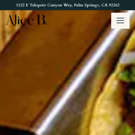
Main content starts here, tab to start navigating
1122 E Tahquitz Canyon Way,
Palm Springs, CA 92262
Toggl