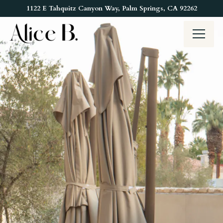
Main content starts here, tab to start navigating
1122 E Tahquitz Canyon Way,
Palm Springs, CA 92262
Toggl