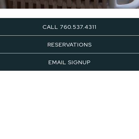
CALL 760.537.4311
Outdoor
RESERVATIONS
Patio
EMAIL SIGNUP
INQUIRE NOW